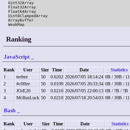
Uint32Array

Float32Array

Float64Array

Uint8ClampedArray

ArrayBuffer

WeakMap
Ranking
JavaScript
_
Rank
User
Size
Time
Date
Statistics
1
teebee
50
0.0202
2026/07/05 18:14:24
0B / 39B / 1
2
#c0ffee
50
0.0199
2026/07/05 20:33:34
0B / 39B / 1
3
JOrE20
50
0.0210
2026/07/05 22:00:13
0B / ?B / ?B
4
McBusLuck
50
0.0210
2026/07/18 20:54:03
0B / 39B / 1
Bash
_
Rank
User
Size
Time
Date
Statistics