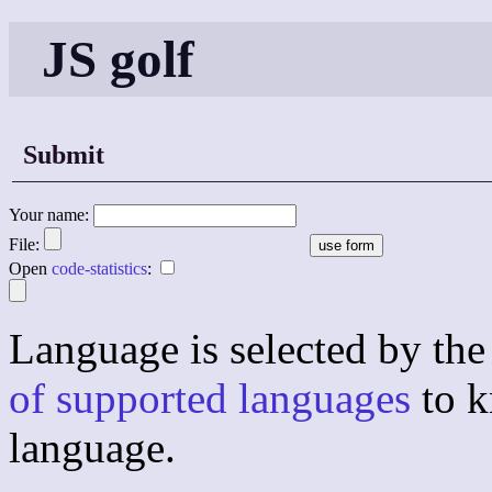
JS golf
Submit
Your name:
File:
Open
code-statistics
:
Language is selected by the 
of supported languages
to k
language.