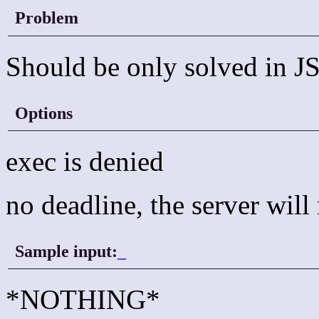
Problem
Should be only solved in JS
Options
exec is denied
no deadline, the server wil
Sample input:
_
*NOTHING*