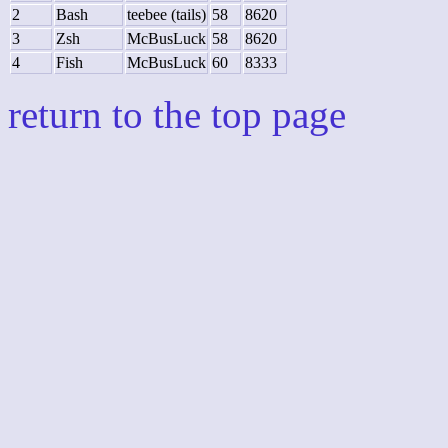
2
Bash
teebee (tails)
58
8620
3
Zsh
McBusLuck
58
8620
4
Fish
McBusLuck
60
8333
return to the top page