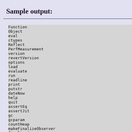
Sample output:
Function

Object

eval

ctypes

Reflect

PerfMeasurement

version

revertVersion

options

load

evaluate

run

readline

print

putstr

dateNow

help

quit

assertEq

assertJit

gc

gcparam

countHeap

makeFinalizeObserver
