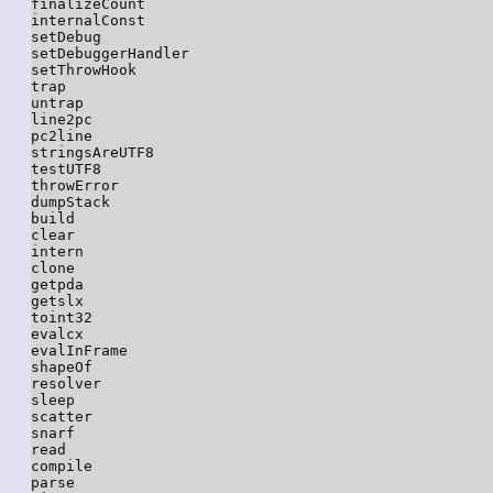
finalizeCount

internalConst

setDebug

setDebuggerHandler

setThrowHook

trap

untrap

line2pc

pc2line

stringsAreUTF8

testUTF8

throwError

dumpStack

build

clear

intern

clone

getpda

getslx

toint32

evalcx

evalInFrame

shapeOf

resolver

sleep

scatter

snarf

read

compile

parse
