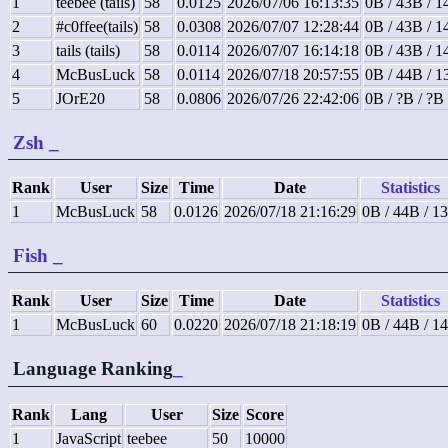
1
teebee (tails)
58
0.0125
2026/07/06 16:13:35
0B / 43B / 
2
#c0ffee(tails)
58
0.0308
2026/07/07 12:28:44
0B / 43B / 
3
tails (tails)
58
0.0114
2026/07/07 16:14:18
0B / 43B / 
4
McBusLuck
58
0.0114
2026/07/18 20:57:55
0B / 44B / 
5
JOrE20
58
0.0806
2026/07/26 22:42:06
0B / ?B / ?B
Zsh
_
Rank
User
Size
Time
Date
Statistics
1
McBusLuck
58
0.0126
2026/07/18 21:16:29
0B / 44B / 1
Fish
_
Rank
User
Size
Time
Date
Statistics
1
McBusLuck
60
0.0220
2026/07/18 21:18:19
0B / 44B / 1
Language Ranking
_
Rank
Lang
User
Size
Score
1
JavaScript
teebee
50
10000