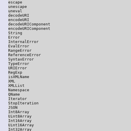
escape

unescape

uneval

decodeURI

encodeURI

decodeURIComponent

encodeURIComponent

String

Error

InternalError

EvalError

RangeError

ReferenceError

SyntaxError

TypeError

URIError

RegExp

isXMLName

XML

XMLList

Namespace

QName

Iterator

StopIteration

JSON

Int8Array

Uint8Array

Int16Array

Uint16Array

Int32Array
