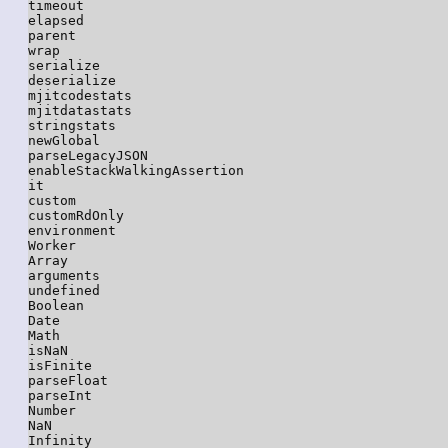
timeout

elapsed

parent

wrap

serialize

deserialize

mjitcodestats

mjitdatastats

stringstats

newGlobal

parseLegacyJSON

enableStackWalkingAssertion

it

custom

customRdOnly

environment

Worker

Array

arguments

undefined

Boolean

Date

Math

isNaN

isFinite

parseFloat

parseInt

Number

NaN

Infinity
