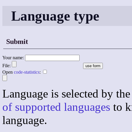
Language type
Submit
Your name:
File:
Open
code-statistics
:
Language is selected by the 
of supported languages
to k
language.