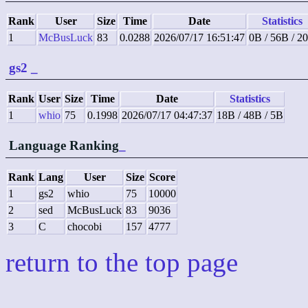
Rank
User
Size
Time
Date
Statistics
1
McBusLuck
83
0.0288
2026/07/17 16:51:47
0B / 56B / 2
gs2
_
Rank
User
Size
Time
Date
Statistics
1
whio
75
0.1998
2026/07/17 04:47:37
18B / 48B / 5B
Language Ranking
_
Rank
Lang
User
Size
Score
1
gs2
whio
75
10000
2
sed
McBusLuck
83
9036
3
C
chocobi
157
4777
return to the top page