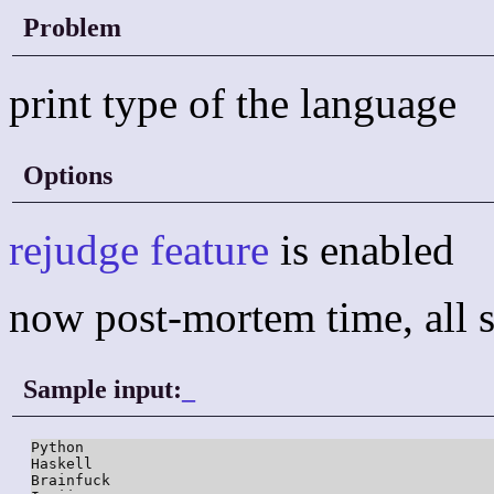
Problem
print type of the language
Options
rejudge feature
is enabled
now post-mortem time, all s
Sample input:
_
Python

Haskell

Brainfuck
