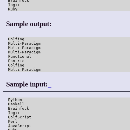
Brainfuck

Iogii

Ruby
Sample output:
Golfing

Multi-Paradigm

Multi-Paradigm

Multi-Paradigm

Functional

Esotric

Golfing

Multi-Paradigm
Sample input:
_
Python

Haskell

Brainfuck

Iogii

GolfScript

Perl

JavaScript
