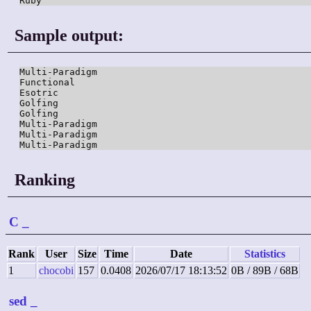
Ruby
Sample output:
Multi-Paradigm

Functional

Esotric

Golfing

Golfing

Multi-Paradigm

Multi-Paradigm

Multi-Paradigm
Ranking
C
_
Rank
User
Size
Time
Date
Statistics
1
chocobi
157
0.0408
2026/07/17 18:13:52
0B / 89B / 68B
sed
_