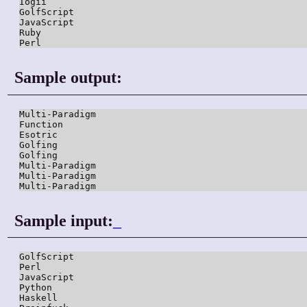
Iogii

GolfScript

JavaScript

Ruby

Perl
Sample output:
Multi-Paradigm

Function

Esotric

Golfing

Golfing

Multi-Paradigm

Multi-Paradigm

Multi-Paradigm
Sample input:
_
GolfScript

Perl

JavaScript

Python

Haskell
