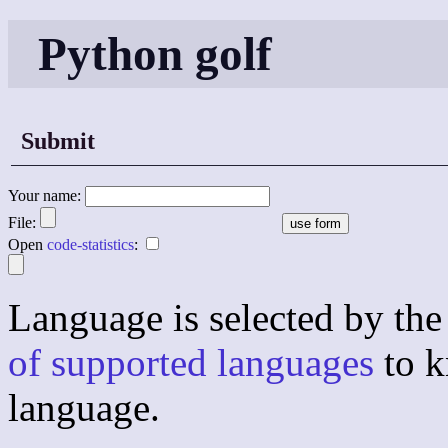
Python golf
Submit
Your name:
File:
Open
code-statistics
:
Language is selected by the 
of supported languages
to k
language.