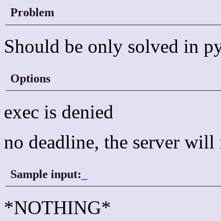
Problem
Should be only solved in p
Options
exec is denied
no deadline, the server wil
Sample input:
_
*NOTHING*