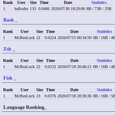
Rank
User
Size
Time
Date
Statistics
1
hallvabo
133
0.0466
2026/07/30 18:29:06
8B / 73B / 35B
Bash
_
Rank
User
Size
Time
Date
Statistics
1
McBusLuck
22
0.0224
2026/07/15 00:34:50
0B / 16B / 4
Zsh
_
Rank
User
Size
Time
Date
Statistics
1
McBusLuck
22
0.0232
2026/07/18 20:40:21
0B / 16B / 4
Fish
_
Rank
User
Size
Time
Date
Statistics
1
McBusLuck
23
0.0376
2026/07/18 20:30:36
0B / 16B / 5
Language Ranking
_