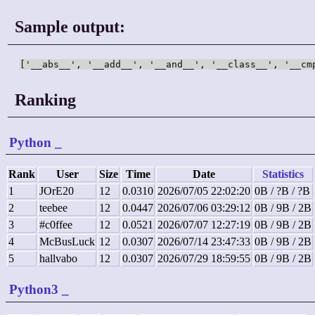
Sample output:
['__abs__', '__add__', '__and__', '__class__', '__cm
Ranking
Python
_
Rank
User
Size
Time
Date
Statistics
1
JOrE20
12
0.0310
2026/07/05 22:02:20
0B / ?B / ?B
2
teebee
12
0.0447
2026/07/06 03:29:12
0B / 9B / 2B
3
#c0ffee
12
0.0521
2026/07/07 12:27:19
0B / 9B / 2B
4
McBusLuck
12
0.0307
2026/07/14 23:47:33
0B / 9B / 2B
5
hallvabo
12
0.0307
2026/07/29 18:59:55
0B / 9B / 2B
Python3
_