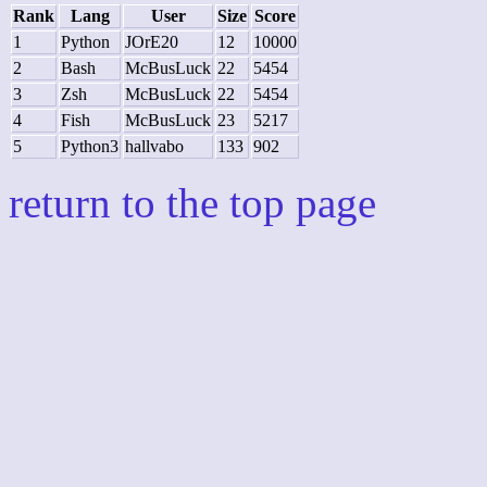
Rank
Lang
User
Size
Score
1
Python
JOrE20
12
10000
2
Bash
McBusLuck
22
5454
3
Zsh
McBusLuck
22
5454
4
Fish
McBusLuck
23
5217
5
Python3
hallvabo
133
902
return to the top page