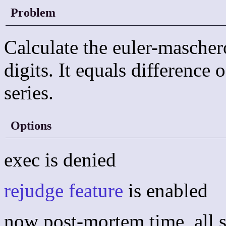
Problem
Calculate the euler-mascher
digits. It equals difference
series.
Options
exec is denied
rejudge feature
is enabled
now post-mortem time, all s