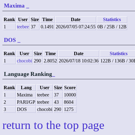
Maxima
_
Rank
User
Size
Time
Date
Statistics
1
teebee
37
0.1491
2026/07/05 07:24:55
0B / 25B / 12B
DOS
_
Rank
User
Size
Time
Date
Statistics
1
chocobi
290
2.8052
2026/07/18 10:02:36
122B / 136B / 30
Language Ranking
_
Rank
Lang
User
Size
Score
1
Maxima
teebee
37
10000
2
PARI/GP
teebee
43
8604
3
DOS
chocobi
290
1275
return to the top page