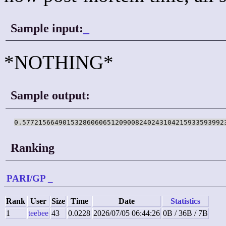
Sample input:
_
*NOTHING*
Sample output:
0.57721566490153286060651209008240243104215933593992
Ranking
PARI/GP
_
Rank
User
Size
Time
Date
Statistics
1
teebee
43
0.0228
2026/07/05 06:44:26
0B / 36B / 7B