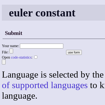
euler constant
Submit
Your name:
File:
Open
code-statistics
:
Language is selected by the 
of supported languages
to k
language.