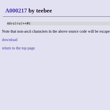
A000217
by teebee
40ro)ro)++#S
Note that non-ascii characters in the above source code will be escape
download
return to the top page