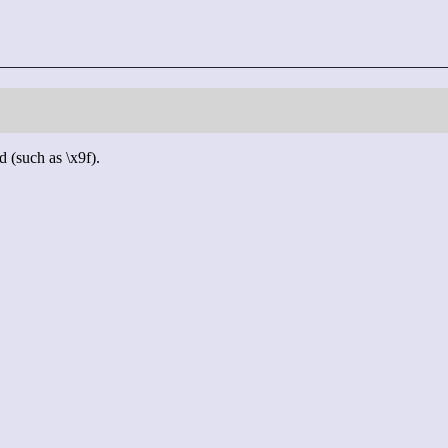
d (such as \x9f).