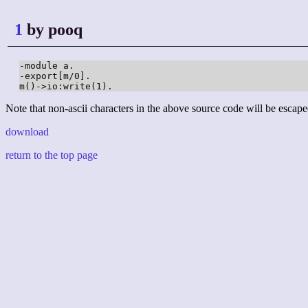
1
by pooq
-module a.

-export[m/0].

m()->io:write(1).
Note that non-ascii characters in the above source code will be escape
download
return to the top page