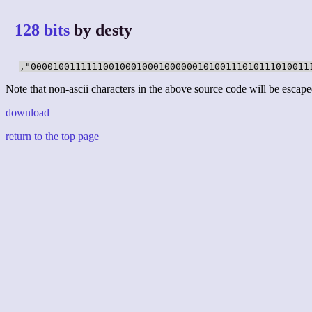
128 bits
by desty
,"00001001111110010001000100000010100111010111010011
Note that non-ascii characters in the above source code will be escape
download
return to the top page