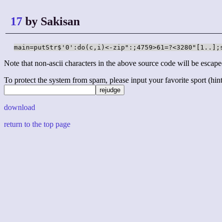
17
by Sakisan
main=putStr$'0':do(c,i)<-zip":;4759>61=?<3280"[1..];
Note that non-ascii characters in the above source code will be escape
To protect the system from spam, please input your favorite sport (hint: 
download
return to the top page