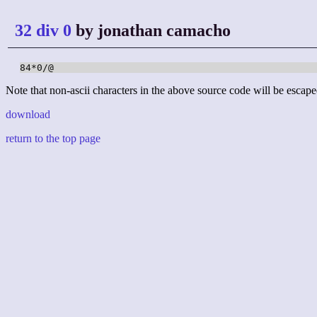
32 div 0
by jonathan camacho
84*0/@
Note that non-ascii characters in the above source code will be escape
download
return to the top page