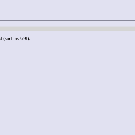
d (such as \x9f).