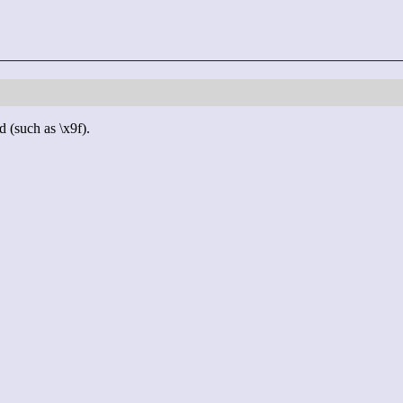
d (such as \x9f).