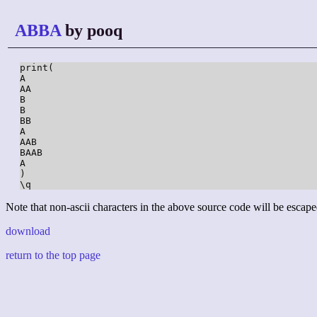
ABBA
by pooq
print(

A

AA

B

B

BB

A

AAB

BAAB

A

)

\q
Note that non-ascii characters in the above source code will be escape
download
return to the top page