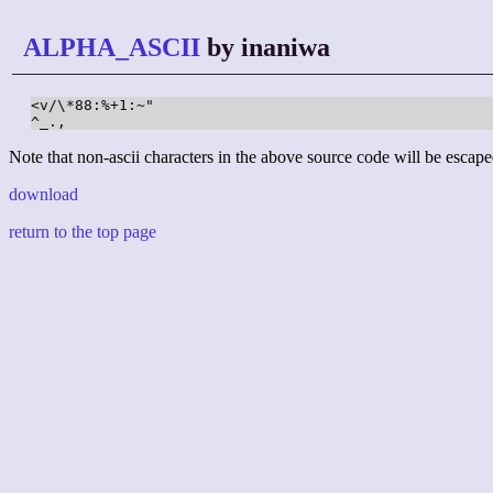
ALPHA_ASCII
by inaniwa
<v/\*88:%+1:~" 

^_.,
Note that non-ascii characters in the above source code will be escape
download
return to the top page