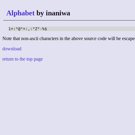
Alphabet
by inaniwa
1+:"@"+:,:"Z"-%$
Note that non-ascii characters in the above source code will be escape
download
return to the top page