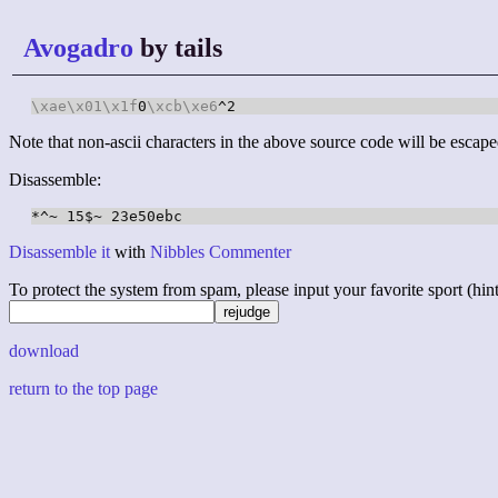
Avogadro
by tails
\xae
\x01
\x1f
0
\xcb
\xe6
^2
Note that non-ascii characters in the above source code will be escape
Disassemble:
Disassemble it
with
Nibbles Commenter
To protect the system from spam, please input your favorite sport (hint: 
download
return to the top page