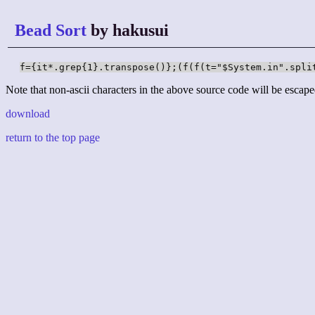
Bead Sort
by hakusui
f={it*.grep{1}.transpose()};(f(f(t="$System.in".spli
Note that non-ascii characters in the above source code will be escape
download
return to the top page