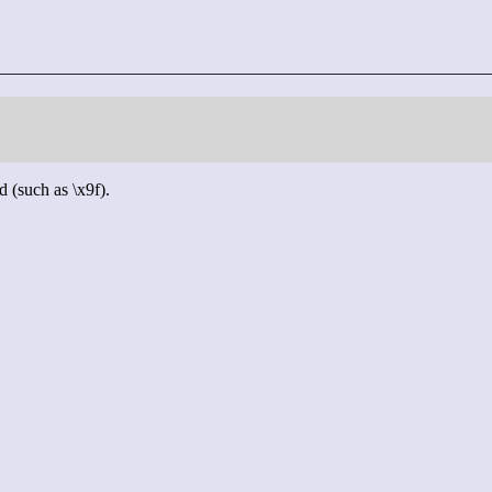
d (such as \x9f).