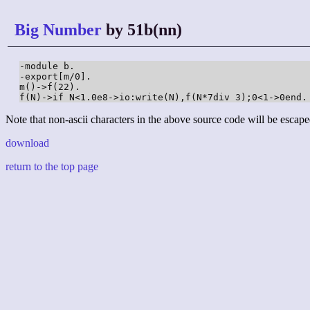
Big Number
by 51b(nn)
-module b.

-export[m/0].

m()->f(22).

f(N)->if N<1.0e8->io:write(N),f(N*7div 3);0<1->0end.
Note that non-ascii characters in the above source code will be escape
download
return to the top page