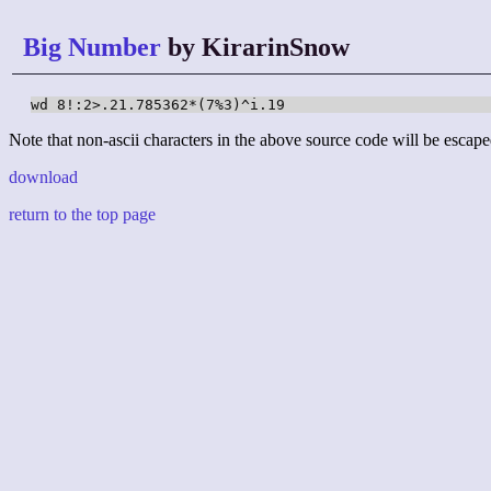
Big Number
by KirarinSnow
wd 8!:2>.21.785362*(7%3)^i.19
Note that non-ascii characters in the above source code will be escape
download
return to the top page