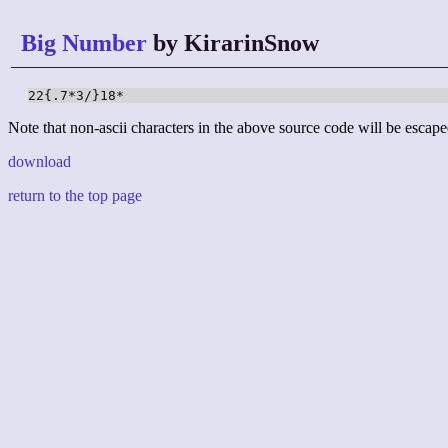
Big Number
by KirarinSnow
22{.7*3/}18*
Note that non-ascii characters in the above source code will be escape
download
return to the top page