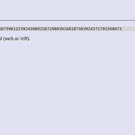
567396132392430891567208030168187363924371791568673
d (such as \x9f).