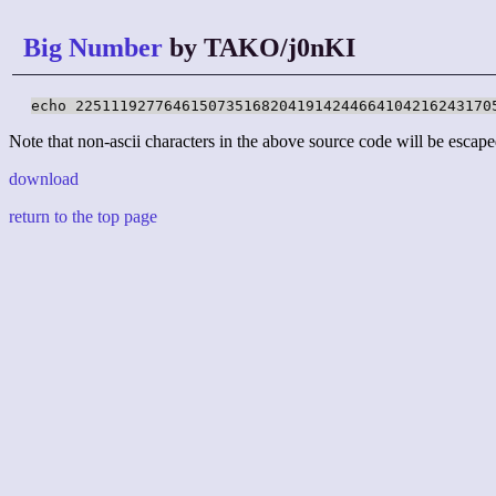
Big Number
by TAKO/j0nKI
echo 22511192776461507351682041914244664104216243170
Note that non-ascii characters in the above source code will be escape
download
return to the top page