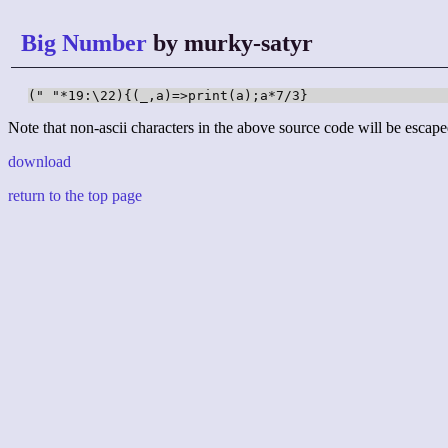
Big Number
by murky-satyr
(" "*19:\22){(_,a)=>print(a);a*7/3}
Note that non-ascii characters in the above source code will be escape
download
return to the top page