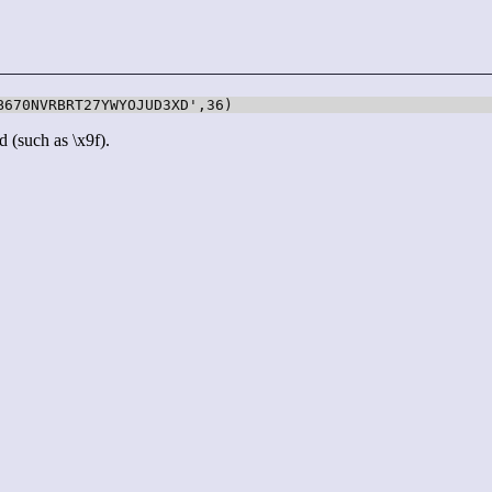
B670NVRBRT27YWYOJUD3XD',36)
d (such as \x9f).