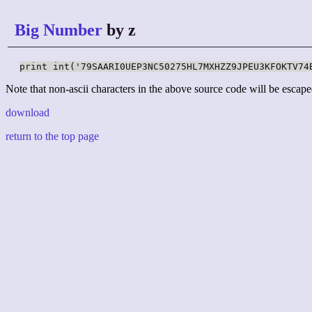
Big Number
by z
print int('79SAARI0UEP3NC50275HL7MXHZZ9JPEU3KFOKTV74
Note that non-ascii characters in the above source code will be escape
download
return to the top page