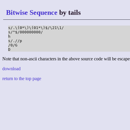
Bitwise Sequence
by tails
s/.\(0*\)\(01*\)$/\21\1/

s/^$/000000000/

h

s/.//p

/0/G

D
Note that non-ascii characters in the above source code will be escape
download
return to the top page