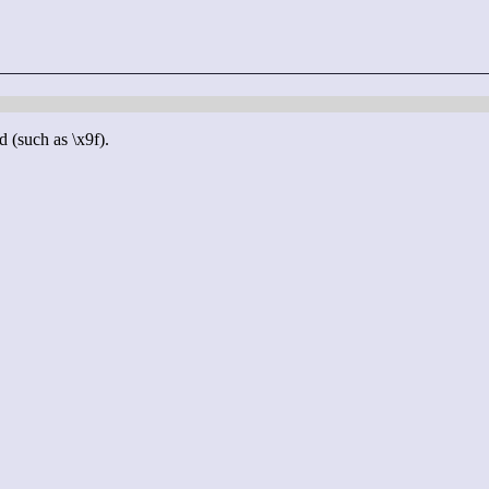
d (such as \x9f).