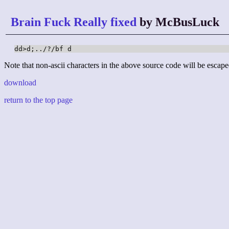
Brain Fuck Really fixed
by McBusLuck
dd>d;../?/bf d
Note that non-ascii characters in the above source code will be escape
download
return to the top page