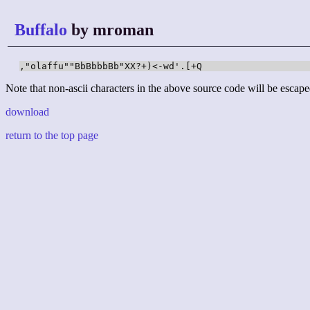
Buffalo
by mroman
,"olaffu""BbBbbbBb"XX?+)<-wd'.[+Q
Note that non-ascii characters in the above source code will be escape
download
return to the top page