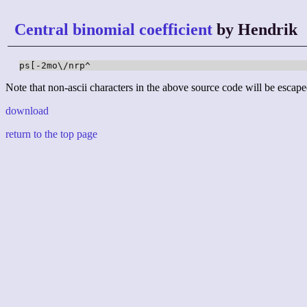
Central binomial coefficient
by Hendrik
ps[-2mo\/nrp^
Note that non-ascii characters in the above source code will be escape
download
return to the top page