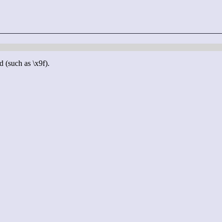
d (such as \x9f).