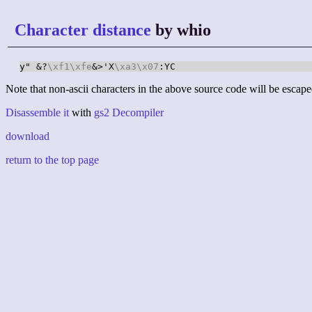
Character distance
by whio
y" &?
\xf1
\xfe
&>'X
\xa3
\x07
:YC
Note that non-ascii characters in the above source code will be escape
Disassemble it
with
gs2 Decompiler
download
return to the top page