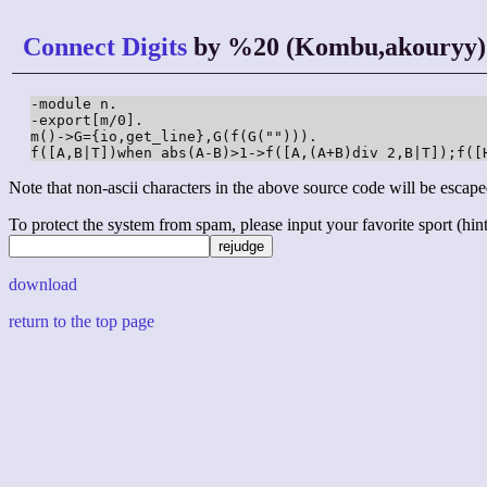
Connect Digits
by %20 (Kombu,akouryy)
-module n.

-export[m/0].

m()->G={io,get_line},G(f(G(""))).

f([A,B|T])when abs(A-B)>1->f([A,(A+B)div 2,B|T]);f([
Note that non-ascii characters in the above source code will be escape
To protect the system from spam, please input your favorite sport (hint: 
download
return to the top page