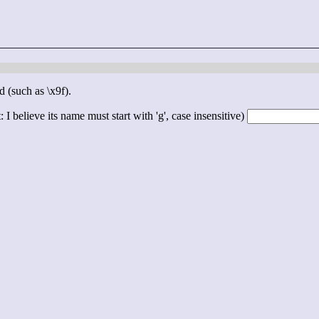
d (such as \x9f).
 I believe its name must start with 'g', case insensitive)