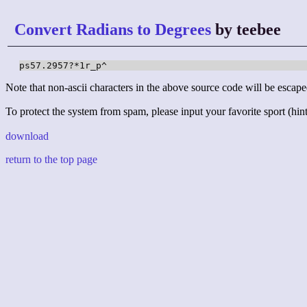
Convert Radians to Degrees
by teebee
ps57.2957?*1r_p^
Note that non-ascii characters in the above source code will be escape
To protect the system from spam, please input your favorite sport (hint:
download
return to the top page