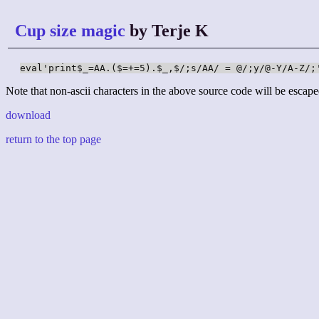
Cup size magic
by Terje K
eval'print$_=AA.($=+=5).$_,$/;s/AA/ = @/;y/@-Y/A-Z/;
Note that non-ascii characters in the above source code will be escape
download
return to the top page