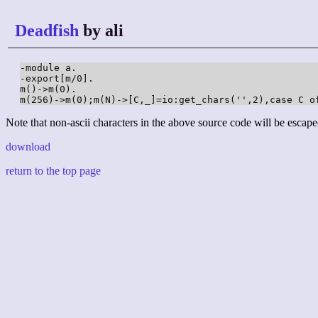
Deadfish
by ali
-module a.

-export[m/0].

m()->m(0).

Note that non-ascii characters in the above source code will be escape
download
return to the top page