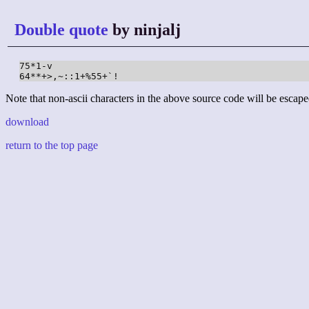
Double quote
by ninjalj
75*1-v

64**+>,~::1+%55+`!
Note that non-ascii characters in the above source code will be escape
download
return to the top page