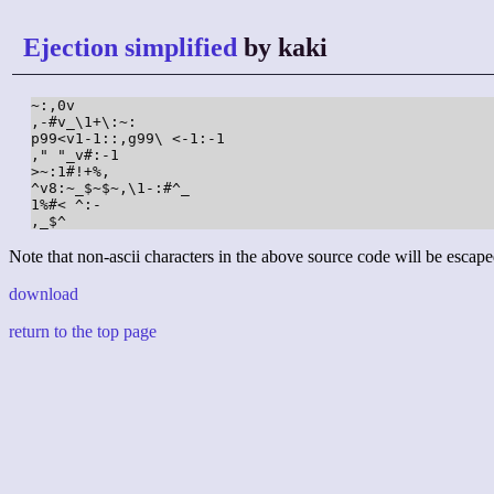
Ejection simplified
by kaki
~:,0v

,-#v_\1+\:~:

p99<v1-1::,g99\ <-1:-1

," "_v#:-1

>~:1#!+%,

^v8:~_$~$~,\1-:#^_

1%#< ^:-

,_$^
Note that non-ascii characters in the above source code will be escape
download
return to the top page