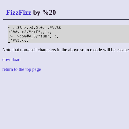
FizzFizz
by %20
~-::3%|>.>$:5:+::,*%:%$

:3%#v_>3/"ziF",,:,,

,>  >:5%#v_5/"zuB",,:,

_^#%5:<v:
Note that non-ascii characters in the above source code will be escape
download
return to the top page