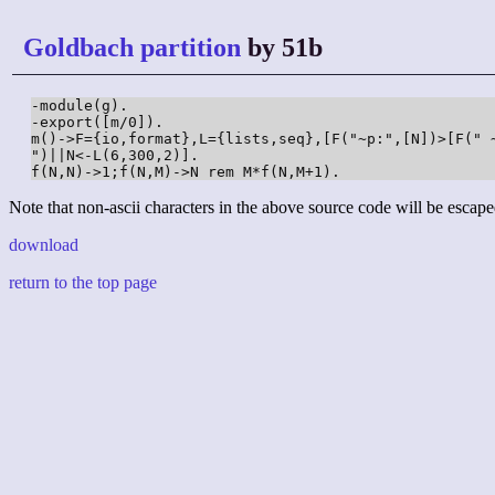
Goldbach partition
by 51b
-module(g).

-export([m/0]).

m()->F={io,format},L={lists,seq},[F("~p:",[N])>[F(" 
")||N<-L(6,300,2)].

f(N,N)->1;f(N,M)->N rem M*f(N,M+1).
Note that non-ascii characters in the above source code will be escape
download
return to the top page