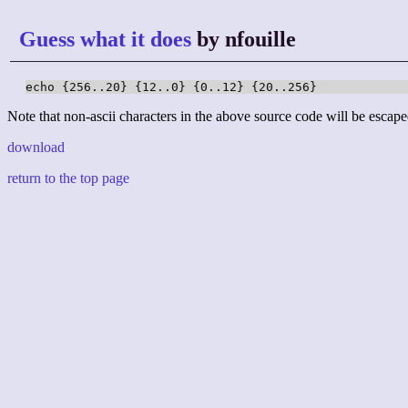
Guess what it does
by nfouille
echo {256..20} {12..0} {0..12} {20..256}
Note that non-ascii characters in the above source code will be escape
download
return to the top page