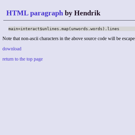
HTML paragraph
by Hendrik
main=interact$unlines.map(unwords.words).lines
Note that non-ascii characters in the above source code will be escape
download
return to the top page