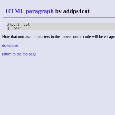
HTML paragraph
by addps4cat
#!perl -pal

$_="@F"
Note that non-ascii characters in the above source code will be escape
download
return to the top page