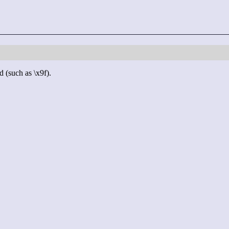
d (such as \x9f).