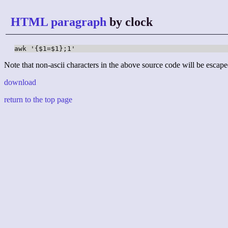
HTML paragraph
by clock
awk '{$1=$1};1'
Note that non-ascii characters in the above source code will be escape
download
return to the top page