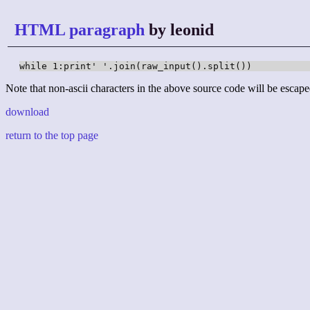
HTML paragraph
by leonid
while 1:print' '.join(raw_input().split())
Note that non-ascii characters in the above source code will be escape
download
return to the top page