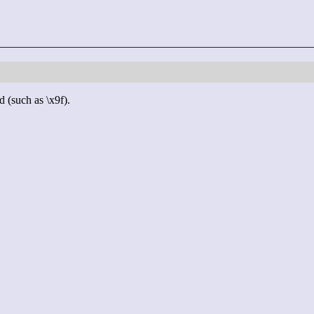
d (such as \x9f).