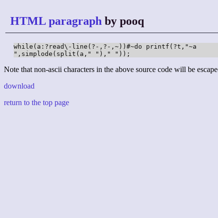
HTML paragraph
by pooq
while(a:?read\-line(?-,?-,~))#~do printf(?t,"~a

",simplode(split(a," ")," "));
Note that non-ascii characters in the above source code will be escape
download
return to the top page