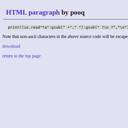
HTML paragraph
by pooq
print((io.read"*a":gsub(" +"," "):gsub(" ?\n ?","\n"
Note that non-ascii characters in the above source code will be escape
download
return to the top page