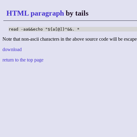
HTML paragraph
by tails
read -aa&&echo "${a[@]}"&&. *
Note that non-ascii characters in the above source code will be escape
download
return to the top page