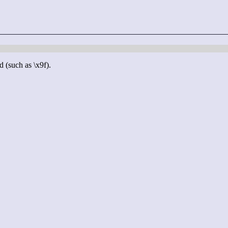
d (such as \x9f).