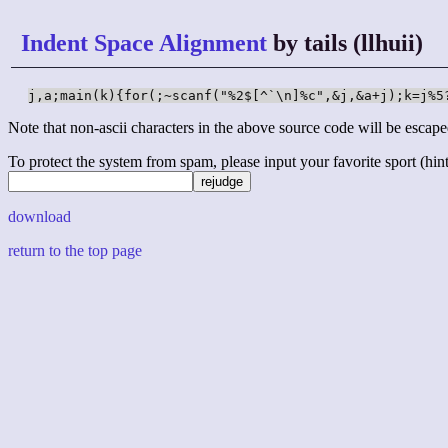
Indent Space Alignment
by tails (llhuii)
j,a;main(k){for(;~scanf("%2$[^`\n]%c",&j,&a+j);k=j%5
Note that non-ascii characters in the above source code will be escape
To protect the system from spam, please input your favorite sport (hint: 
download
return to the top page