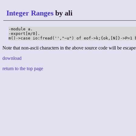
Integer Ranges
by ali
-module a.

-export[m/0].

Note that non-ascii characters in the above source code will be escape
download
return to the top page