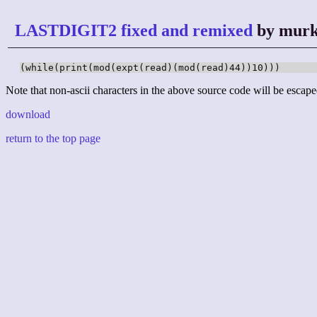
LASTDIGIT2 fixed and remixed
by murk
(while(print(mod(expt(read)(mod(read)44))10)))
Note that non-ascii characters in the above source code will be escape
download
return to the top page