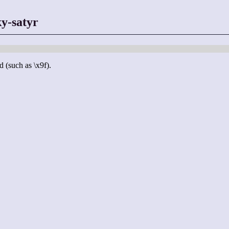
y-satyr
d (such as \x9f).