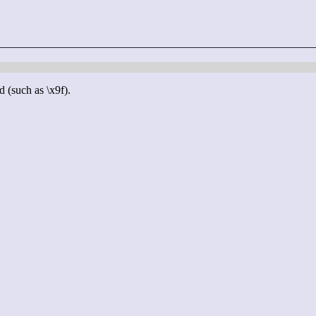
d (such as \x9f).