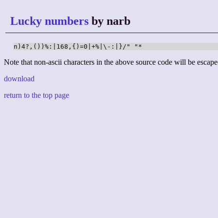
Lucky numbers
by narb
n)4?,())%:|168,{)=0|+%|\-:|}/" "*
Note that non-ascii characters in the above source code will be escape
download
return to the top page