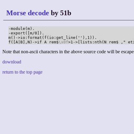
Morse decode
by 51b
-module(m).

-export([m/0]).

m()->io:format(f(io:get_line(''),1)).

f([A|B],N)->if A rem$
\x0f
>1->[lists:nth(N rem$ ," et
Note that non-ascii characters in the above source code will be escape
download
return to the top page