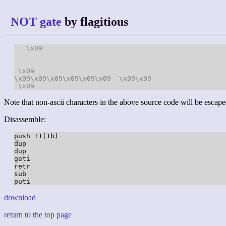
NOT gate
by flagitious
\x09
\x09
\x09
\x09
\x09
\x09
\x09
\x09
\x09
\x09
\x09
Note that non-ascii characters in the above source code will be escape
Disassemble:
push +1(1b)

dup

dup

geti

retr

sub

download
return to the top page