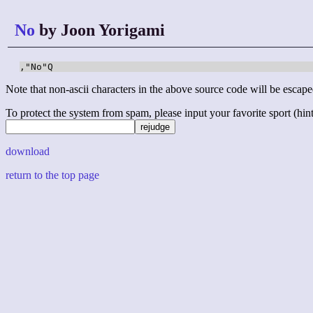
No
by Joon Yorigami
,"No"Q
Note that non-ascii characters in the above source code will be escape
To protect the system from spam, please input your favorite sport (hint: 
download
return to the top page